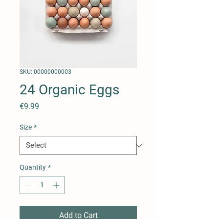
SKU: 00000000003
24 Organic Eggs
Price
€9.99
Size
*
Quantity
*
Add to Cart