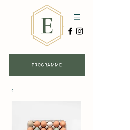
PROGRAMME