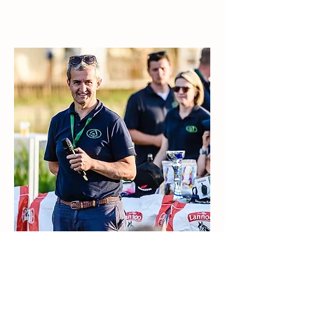
Kristof Callens
Voorzitter & PR