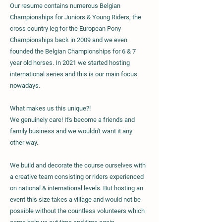
Our resume contains numerous Belgian
Championships for Juniors & Young Riders, the
cross country leg for the European Pony
Championships back in 2009 and we even
founded the Belgian Championships for 6 & 7
year old horses. In 2021 we started hosting
international series and this is our main focus
nowadays.
What makes us this unique?!
We genuinely care! It's become a friends and
family business and we wouldn't want it any
other way.
We build and decorate the course ourselves with
a creative team consisting or riders experienced
on national & international levels. But hosting an
event this size takes a village and would not be
possible without the countless volunteers which