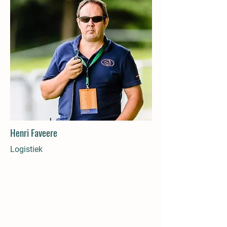
Henri Faveere
Logistiek