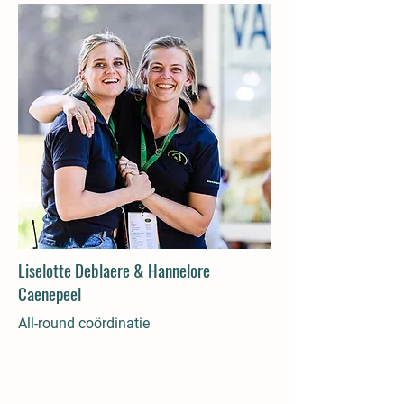
Liselotte Deblaere & Hannelore
Caenepeel
All-round coördinatie