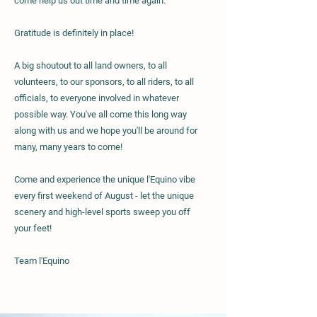
come help us out time and time again.
Gratitude is definitely in place!
A big shoutout to all land owners, to all
volunteers, to our sponsors, to all riders, to all
officials, to everyone involved in whatever
possible way.
You've all come this long way
along with us and we hope you'll be around for
many, many years to come!
Come and experience the unique l'Equino vibe
every first weekend of August - let the unique
scenery and high-level sports sweep you off
your feet!
Team l'Equino