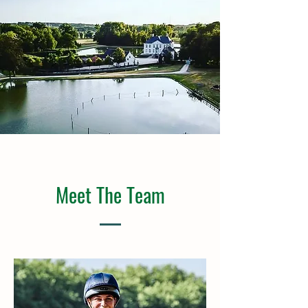
Meet The Team