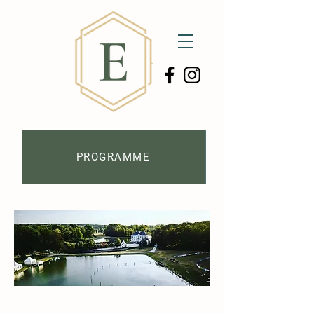
PROGRAMME