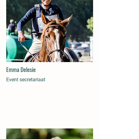
Emma Delesie
Event secretariaat