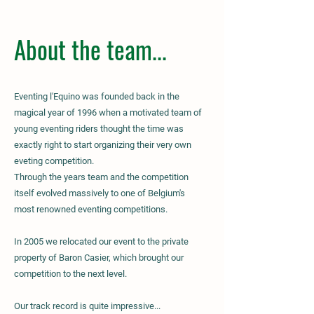
About the team...
Eventing l'Equino was founded back in the
magical year of 1996 when a motivated team of
young eventing riders thought the time was
exactly right to start organizing their very own
eveting competition.
Through the years team and the competition
itself evolved massively to one of Belgium's
most renowned eventing competitions.
In 2005 we relocated our event to the private
property of Baron Casier, which brought our
competition to the next level.
Our track record is quite impressive...