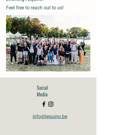
Feel free to reach out to us!
Social
Media
info@lequino.be