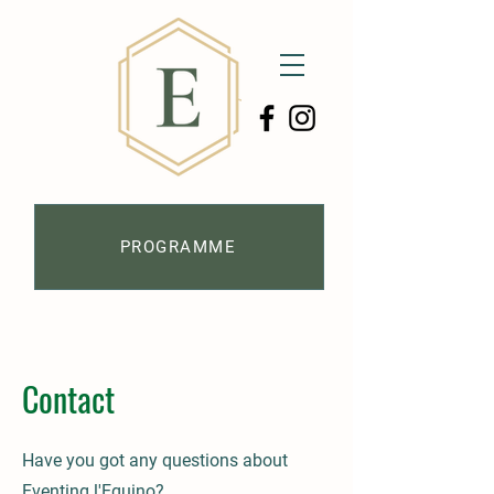
PROGRAMME
Contact
Have you got any questions about
Eventing l'Equino?