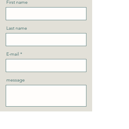
First name
Last name
E-mail
message
Send